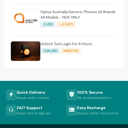
Optus Australia Generic Phones All Brands
All Models - NCK ONLY
2 USD
1-3 DAYS
Unlock Tool Login For 6 Hours
1.04 USD
MINIUTES
Quick Delivery
100% Secure
Results within minutes
SSL encrypted platform
24/7 Support
Easy Recharge
Always here to help you
Binance, Tether, Visa & more