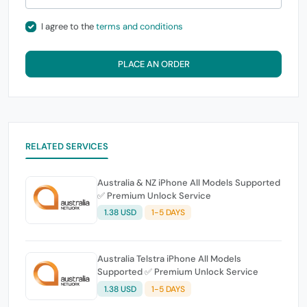
I agree to the
terms and conditions
PLACE AN ORDER
RELATED SERVICES
Australia & NZ iPhone All Models Supported
✅ Premium Unlock Service
1.38 USD
1-5 DAYS
Australia Telstra iPhone All Models
Supported ✅ Premium Unlock Service
1.38 USD
1-5 DAYS