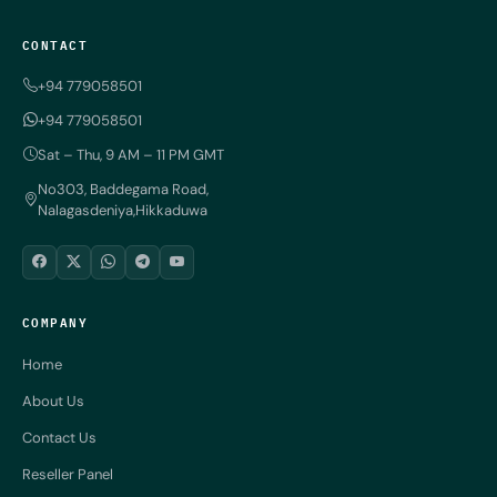
CONTACT
+94 779058501
+94 779058501
Sat – Thu, 9 AM – 11 PM GMT
No303, Baddegama Road,
Nalagasdeniya,Hikkaduwa
COMPANY
Home
About Us
Contact Us
Reseller Panel