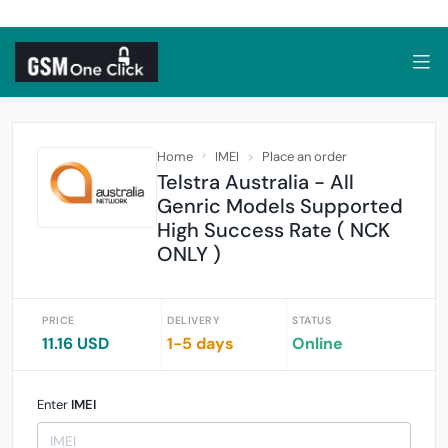
Home
IMEI
Place an order
Telstra Australia - All
Genric Models Supported
High Success Rate ( NCK
ONLY )
PRICE
DELIVERY
STATUS
11.16 USD
1-5 days
Online
Enter
IMEI