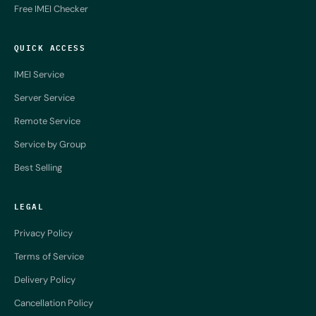
Free IMEI Checker
QUICK ACCESS
IMEI Service
Server Service
Remote Service
Service by Group
Best Selling
LEGAL
Privacy Policy
Terms of Service
Delivery Policy
Cancellation Policy