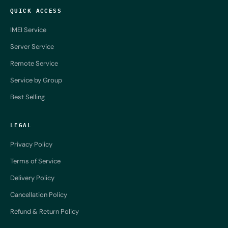
QUICK ACCESS
IMEI Service
Server Service
Remote Service
Service by Group
Best Selling
LEGAL
Privacy Policy
Terms of Service
Delivery Policy
Cancellation Policy
Refund & Return Policy