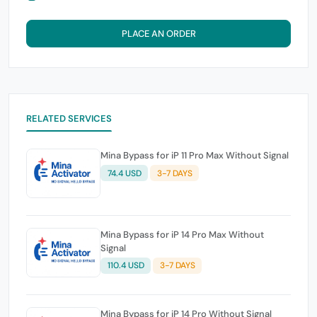
PLACE AN ORDER
RELATED SERVICES
Mina Bypass for iP 11 Pro Max Without Signal
74.4 USD
3-7 DAYS
Mina Bypass for iP 14 Pro Max Without
Signal
110.4 USD
3-7 DAYS
Mina Bypass for iP 14 Pro Without Signal