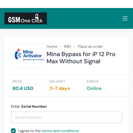
Home
IMEI
Place an order
Mina Bypass for iP 12 Pro
Max Without Signal
PRICE
DELIVERY
STATUS
80.4 USD
3-7 days
Online
Enter
Serial Number
I agree to the
terms and conditions