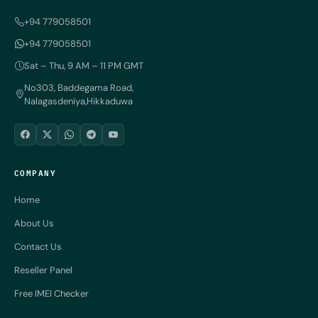
+94 779058501
+94 779058501
Sat – Thu, 9 AM – 11 PM GMT
No303, Baddegama Road,
Nalagasdeniya,Hikkaduwa
COMPANY
Home
About Us
Contact Us
Reseller Panel
Free IMEI Checker