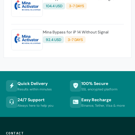
104.4 USD
3-7 DAYS
Mina Bypass for iP 14 Without Signal
92.4 USD
3-7 DAYS
Quick Delivery
100% Secure
Results within minutes
SSL encrypted platform
24/7 Support
Easy Recharge
Always here to help you
Binance, Tether, Visa & more
CONTACT