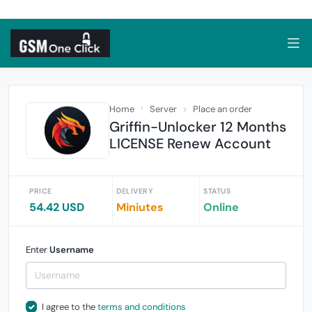
Home
Server
Place an order
Griffin-Unlocker 12 Months
LICENSE Renew Account
PRICE
DELIVERY
STATUS
54.42 USD
Miniutes
Online
Enter
Username
I agree to the
terms and conditions