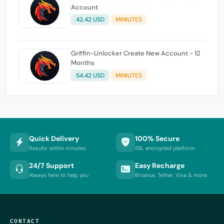
Account
42.42 USD
MINIUTES
Griffin-Unlocker Create New Account - 12
Months
54.42 USD
MINIUTES
Quick Delivery
100% Secure
Results within minutes
SSL encrypted platform
24/7 Support
Easy Recharge
Always here to help you
Binance, Tether, Visa & more
CONTACT