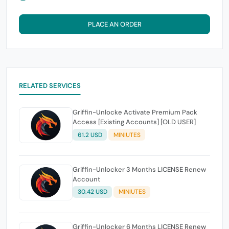
PLACE AN ORDER
RELATED SERVICES
Griffin-Unlocke Activate Premium Pack
Access [Existing Accounts] [OLD USER]
61.2 USD
MINIUTES
Griffin-Unlocker 3 Months LICENSE Renew
Account
30.42 USD
MINIUTES
Griffin-Unlocker 6 Months LICENSE Renew