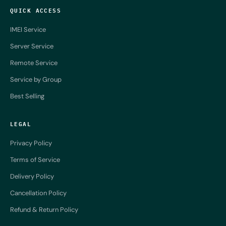
QUICK ACCESS
IMEI Service
Server Service
Remote Service
Service by Group
Best Selling
LEGAL
Privacy Policy
Terms of Service
Delivery Policy
Cancellation Policy
Refund & Return Policy