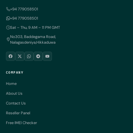
+94 779058501
+94 779058501
Sat – Thu, 9 AM – 11 PM GMT
No303, Baddegama Road,
Nalagasdeniya,Hikkaduwa
COMPANY
Home
About Us
Contact Us
Reseller Panel
Free IMEI Checker