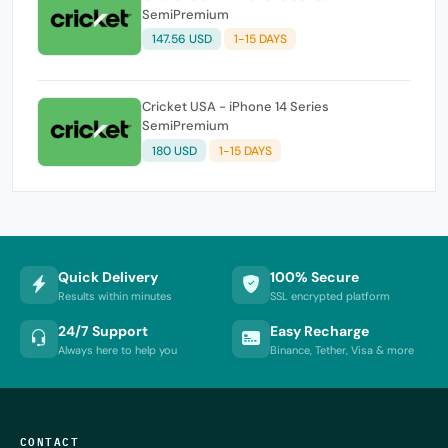
SemiPremium
147.56 USD
1-15 DAYS
Cricket USA - iPhone 14 Series
SemiPremium
180 USD
1-15 DAYS
Quick Delivery
100% Secure
Results within minutes
SSL encrypted platform
24/7 Support
Easy Recharge
Always here to help you
Binance, Tether, Visa & more
CONTACT