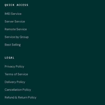
QUICK ACCESS
IMEI Service
Server Service
Remote Service
Service by Group
Best Selling
LEGAL
Privacy Policy
Terms of Service
Delivery Policy
Cancellation Policy
Refund & Return Policy