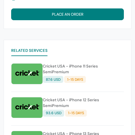
PLACE AN ORDER
RELATED SERVICES
Cricket USA - iPhone 11 Series
SemiPremium
87.6 USD
1-15 DAYS
Cricket USA - iPhone 12 Series
SemiPremium
93.6 USD
1-15 DAYS
Cricket USA - iPhone 13 Series