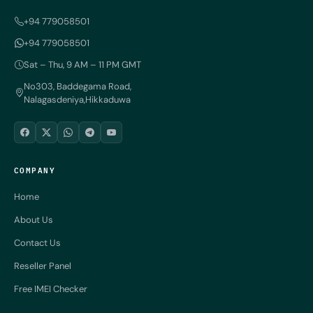
+94 779058501
+94 779058501
Sat – Thu, 9 AM – 11 PM GMT
No303, Baddegama Road,
Nalagasdeniya,Hikkaduwa
COMPANY
Home
About Us
Contact Us
Reseller Panel
Free IMEI Checker