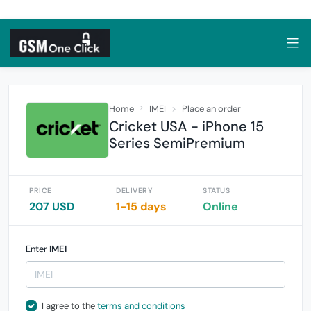
Home
IMEI
Place an order
Cricket USA - iPhone 15
Series SemiPremium
PRICE
DELIVERY
STATUS
207 USD
1-15 days
Online
Enter
IMEI
I agree to the
terms and conditions