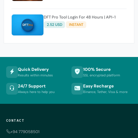
DFT Pro Tool Login For 48 Hours | API-1
2.52 USD
INSTANT
Quick Delivery
100% Secure
Results within minutes
SSL encrypted platform
24/7 Support
Easy Recharge
Always here to help you
Binance, Tether, Visa & more
CONTACT
+94 779058501