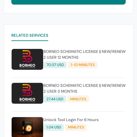
RELATED SERVICES
BORNEO SCHEMATIC LICENSE || NEW/RENEW
2 USER 12 MONTHS
70.07 USD
1-10 MINIUTES
BORNEO SCHEMATIC LICENSE || NEW/RENEW
2 USER 3 MONTHS
27.44 USD
MINIUTES
Unlock Tool Login For 6 Hours
1.04 USD
MINIUTES