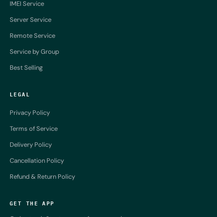
IMEI Service
Server Service
Remote Service
Service by Group
Best Selling
LEGAL
Privacy Policy
Terms of Service
Delivery Policy
Cancellation Policy
Refund & Return Policy
GET THE APP