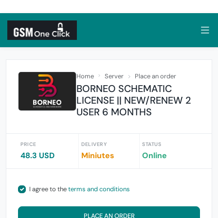
Home
Server
Place an order
BORNEO SCHEMATIC
LICENSE || NEW/RENEW 2
USER 6 MONTHS
PRICE
DELIVERY
STATUS
48.3 USD
Miniutes
Online
I agree to the
terms and conditions
PLACE AN ORDER