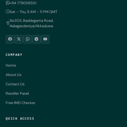
+94 779058501
Sat – Thu, 9 AM – 11 PM GMT
No303, Baddegama Road,
Nalagasdeniya,Hikkaduwa
COMPANY
Home
About Us
Contact Us
Reseller Panel
Free IMEI Checker
QUICK ACCESS