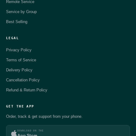
Remote Service
Service by Group
Best Selling
LEGAL
Privacy Policy
Terms of Service
Delivery Policy
Cancellation Policy
Refund & Return Policy
GET THE APP
Order, track & get support from your phone.
DOWNLOAD ON THE
App Store