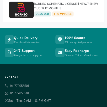
BORNEO SCHEMATIC LICENSE || NEW/RENEW
2 USER 12 MONTHS
70.07 USD
1-10 MINIUTES
Quick Delivery
100% Secure
Results within minutes
SSL encrypted platform
24/7 Support
Easy Recharge
Always here to help you
Binance, Tether, Visa & more
CONTACT
+94 779058501
+94 779058501
Sat – Thu, 9 AM – 11 PM GMT