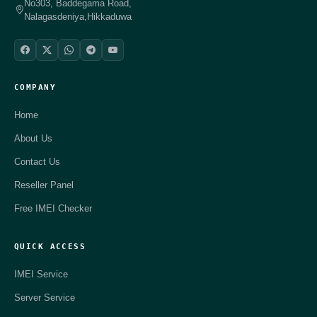
No303, Baddegama Road,
Nalagasdeniya,Hikkaduwa
COMPANY
Home
About Us
Contact Us
Reseller Panel
Free IMEI Checker
QUICK ACCESS
IMEI Service
Server Service