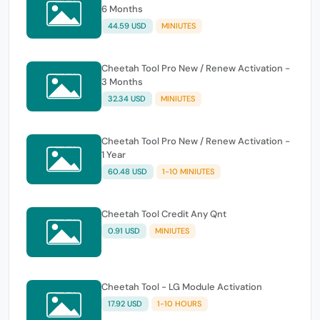
6 Months
44.59 USD
MINIUTES
Cheetah Tool Pro New / Renew Activation -
3 Months
32.34 USD
MINIUTES
Cheetah Tool Pro New / Renew Activation -
1 Year
60.48 USD
1-10 MINIUTES
Cheetah Tool Credit Any Qnt
0.91 USD
MINIUTES
Cheetah Tool - LG Module Activation
17.92 USD
1-10 HOURS