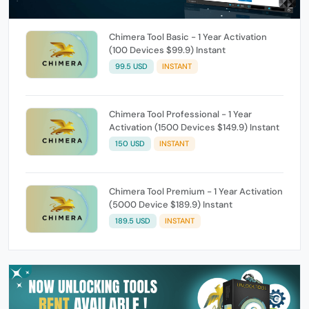
Chimera Tool Basic - 1 Year Activation
(100 Devices $99.9) Instant
99.5 USD
INSTANT
Chimera Tool Professional - 1 Year
Activation (1500 Devices $149.9) Instant
150 USD
INSTANT
Chimera Tool Premium - 1 Year Activation
(5000 Device $189.9) Instant
189.5 USD
INSTANT