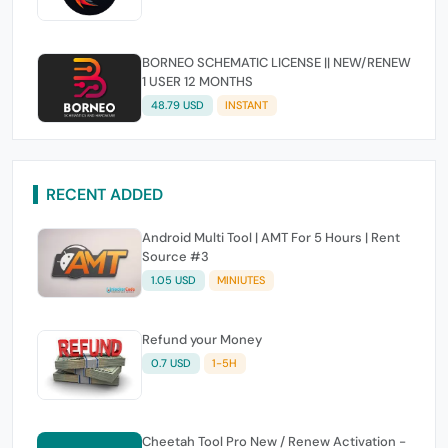
BORNEO SCHEMATIC LICENSE || NEW/RENEW
1 USER 12 MONTHS
48.79 USD
INSTANT
RECENT ADDED
Android Multi Tool | AMT For 5 Hours | Rent
Source #3
1.05 USD
MINIUTES
Refund your Money
0.7 USD
1-5H
Cheetah Tool Pro New / Renew Activation -