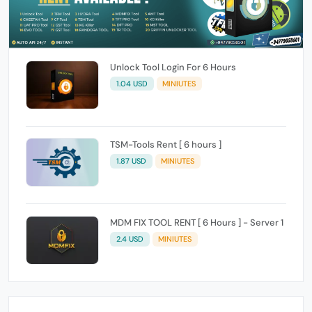
Unlock Tool Login For 6 Hours
1.04 USD
MINIUTES
TSM-Tools Rent [ 6 hours ]
1.87 USD
MINIUTES
MDM FIX TOOL RENT [ 6 Hours ] - Server 1
2.4 USD
MINIUTES