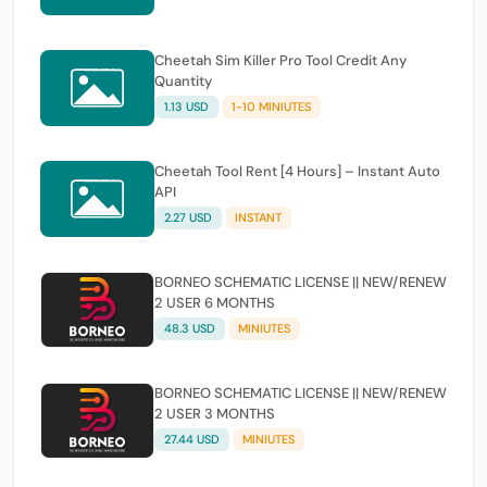
Cheetah Sim Killer Pro Tool Credit Any
Quantity
1.13 USD
1-10 MINIUTES
Cheetah Tool Rent [4 Hours] – Instant Auto
API
2.27 USD
INSTANT
BORNEO SCHEMATIC LICENSE || NEW/RENEW
2 USER 6 MONTHS
48.3 USD
MINIUTES
BORNEO SCHEMATIC LICENSE || NEW/RENEW
2 USER 3 MONTHS
27.44 USD
MINIUTES