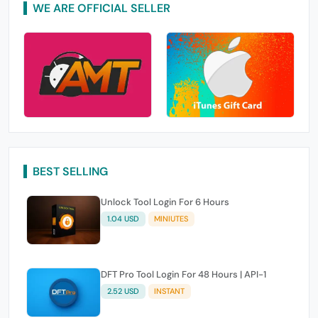
WE ARE OFFICIAL SELLER
BEST SELLING
Unlock Tool Login For 6 Hours
1.04 USD
MINIUTES
DFT Pro Tool Login For 48 Hours | API-1
2.52 USD
INSTANT