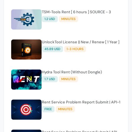
TSM-Tools Rent [ 6 hours ] SOURCE - 3
1.2 USD
MINIUTES
UnlockTool License || New / Renew [ 1 Year ]
45.89 USD
1-3 HOURS
Hydra Tool Rent (Without Dongle)
1.7 USD
MINIUTES
Rent Service Problem Report Submit | API-1
FREE
MINIUTES