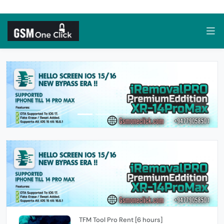
TFM Tool Pro Rent [6 hours]