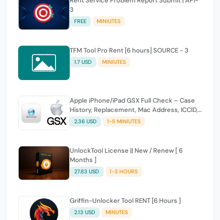
Rent Service Problem Report Submit | API-
3
FREE
MINIUTES
TFM Tool Pro Rent [6 hours] SOURCE - 3
1.7 USD
MINIUTES
Apple iPhone/iPad GSX Full Check – Case
History, Replacement, Mac Address, ICCID,
Carrier & Coverage (IMEI/Serial)
2.36 USD
1-5 MINIUTES
UnlockTool License || New / Renew [ 6
Months ]
27.83 USD
1-3 HOURS
Griffin-Unlocker Tool RENT [6 Hours ]
2.13 USD
MINUTES