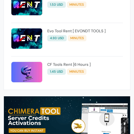
1.53 USD
MINIUTES
Evo Tool Rent [ EVONDT TOOLS ]
4.93 USD
MINUTES
CF Tools Rent [6 Hours ]
1.45 USD
MINIUTES