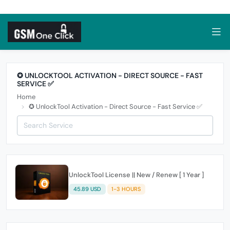
✪ UNLOCKTOOL ACTIVATION - DIRECT SOURCE - FAST
SERVICE ✅
Home
✪ UnlockTool Activation - Direct Source - Fast Service ✅
UnlockTool License || New / Renew [ 1 Year ]
45.89 USD
1-3 HOURS