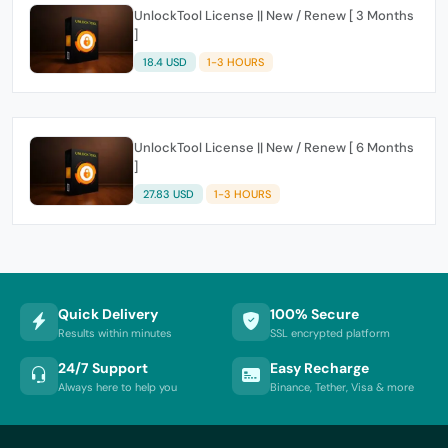
UnlockTool License || New / Renew [ 3 Months
]
18.4 USD
1-3 HOURS
UnlockTool License || New / Renew [ 6 Months
]
27.83 USD
1-3 HOURS
Quick Delivery
100% Secure
Results within minutes
SSL encrypted platform
24/7 Support
Easy Recharge
Always here to help you
Binance, Tether, Visa & more