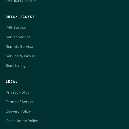
Free IMEI Checker
QUICK ACCESS
IMEI Service
Server Service
Remote Service
Service by Group
Best Selling
LEGAL
Privacy Policy
Terms of Service
Delivery Policy
Cancellation Policy