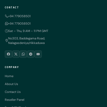
CONTACT
+94 779058501
+94 779058501
Sat – Thu, 9 AM – 11 PM GMT
No303, Baddegama Road,
Nalagasdeniya,Hikkaduwa
COMPANY
Home
About Us
Contact Us
Reseller Panel